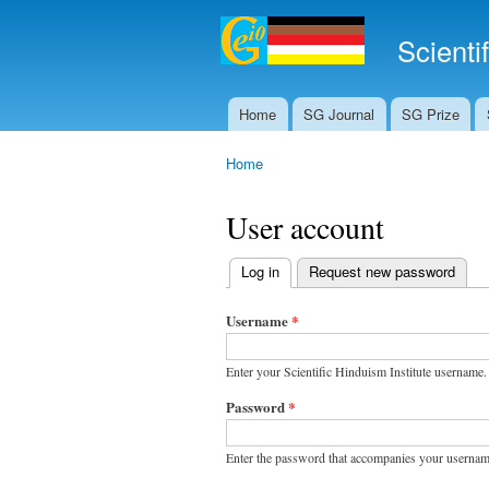
Scienti
Home
SG Journal
SG Prize
Main menu
Home
You are here
User account
Log in
(active tab)
Request new password
Primary tabs
Username
*
Enter your Scientific Hinduism Institute username.
Password
*
Enter the password that accompanies your usernam