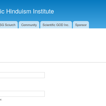
Skip to
main
fic Hinduism Institute
content
SG Sciurch
Community
Scientific GOD Inc.
Sponsor
e.